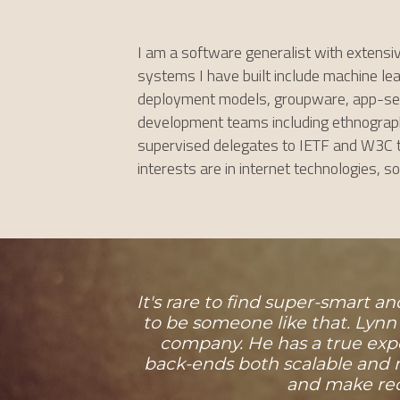
I am a software generalist with extensi
systems I have built include machine lear
deployment models, groupware, app-serve
development teams including ethnographic
supervised delegates to IETF and W3C te
interests are in internet technologies, 
It's rare to find super-smart 
to be someone like that. Lynn
company. He has a true exp
back-ends both scalable and m
and make rec