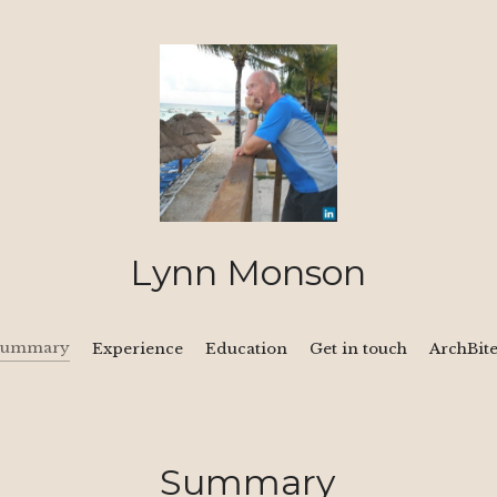
Lynn Monson
Summary
Experience
Education
Get in touch
ArchBit
Summary