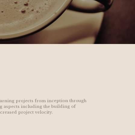
earning projects from inception through 
g aspects including the building of 
reased project velocity.