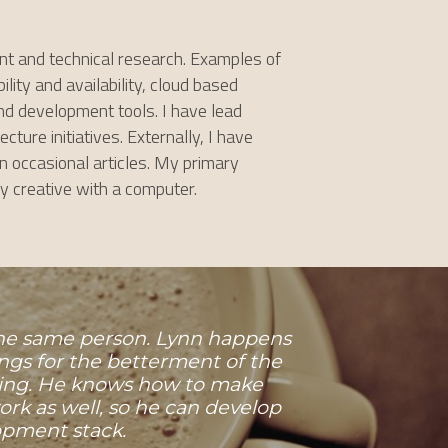
t and technical research. Examples of 
ity and availability, cloud based 
d development tools. I have lead 
re initiatives. Externally, I have 
occasional articles. My primary 
ly creative with a computer.
 the same person. Lynn happens 
ngs for the betterment of the 
ting. He knows how to make 
k as well, so he can develop 
pment stack.​