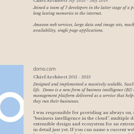
Chief Architect
Sep 2013 - July 2014
Joined a team of 7 developers in the latter stage of a 
long lasting memories to the internet. 
Amazon web services, large data and image sets, machi
availability, single page applications.
domo.com
Chief Architect
2011 - 2013
Designed and implemented a massively scalable, SaaS se
life.  Domo is a new form of business intelligence (BI)
management platform delivered as a service that help
they run their businesses. 
I was responsible for providing an always on, m
“business intelligence in the cloud”, multiple d
extensible design and ecosystem for an extreme
in detail just yet. If you can name a current web,