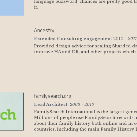
language buzzword, chances are pretty good tha
it.
Ancestry
Extended Consulting engagement
 2010
 - 2011
Provided design advice for scaling Sharded da
improve HA and DR, and other projects which I 
familysearch.org
Lead Architect
 2003 - 2010
FamilySearch International is the largest gene
Millions of people use FamilySearch records, r
about their family history both online and in o
countries, including the main Family History L