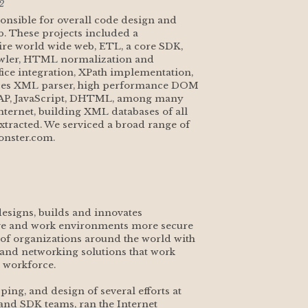
2
ponsible for overall code design and 
. These projects included a 
re world wide web, ETL, a core SDK, 
awler, HTML normalization and 
e integration, XPath implementation, 
ces XML parser, high performance DOM 
OAP, JavaScript, DHTML, among many 
nternet, building XML databases of all 
tracted. We serviced a broad range of 
onster.com.
 designs, builds and innovates 
ve and work environments more secure 
f organizations around the world with 
and networking solutions that work 
 workforce.
ing, and design of several efforts at 
 and SDK teams, ran the Internet 