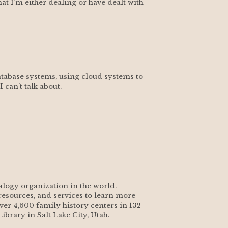
t I’m either dealing or have dealt with 
tabase systems, using cloud systems to 
can’t talk about.
alogy organization in the world. 
esources, and services to learn more 
ver 4,600 family history centers in 132 
ibrary in Salt Lake City, Utah.