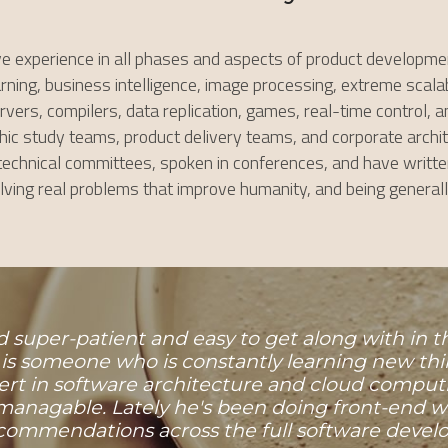
ve experience in all phases and aspects of product developmen
ning, business intelligence, image processing, extreme scalabil
rs, compilers, data replication, games, real-time control, an
 study teams, product delivery teams, and corporate architectu
chnical committees, spoken in conferences, and have written 
solving real problems that improve humanity, and being general
and super-patient and easy to get along with in
 is someone who is constantly learning new thi
ert in software architecture and cloud compu
anagable. Lately he's been doing front-end wor
ommendations across the full software develo