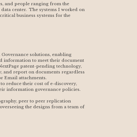
s, and people ranging from the 
e data center.  The systems I worked on 
ritical business systems for the 
n Governance solutions, enabling 
ed information to meet their document 
NextPage patent-pending technology, 
cy, and report on documents regardless 
 or Email attachments.
 reduce their cost of e-discovery, 
heir information governance policies.
graphy, peer to peer replication 
 overseeing the designs from a team of 