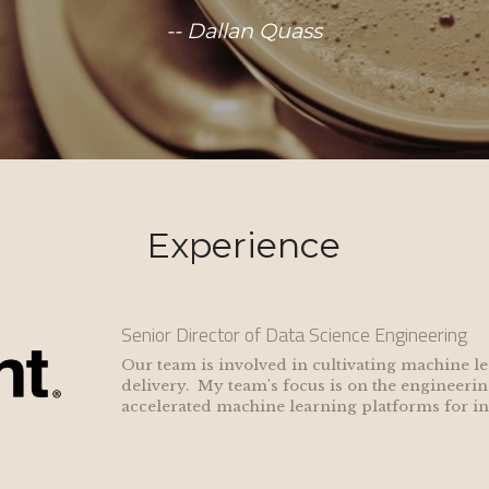
-- Dallan Quass
Experience
Senior Director of Data Science Engineering
Our team is involved in cultivating machine l
delivery.  My team's focus is on the engineerin
accelerated machine learning platforms for inc