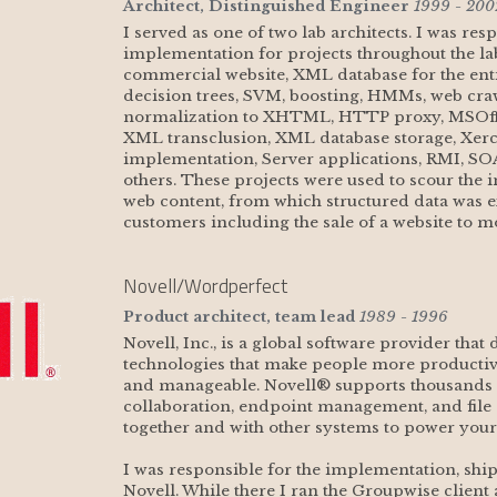
Architect, Distinguished Engineer
1999 - 200
I served as one of two lab architects. I was res
implementation for projects throughout the lab
commercial website, XML database for the enti
decision trees, SVM, boosting, HMMs, web cr
normalization to XHTML, HTTP proxy, MSOffic
XML transclusion, XML database storage, Xer
implementation, Server applications, RMI, S
others. These projects were used to scour the i
web content, from which structured data was ex
customers including the sale of a website to m
Novell/Wordperfect
Product architect, team lead
1989 - 1996
Novell, Inc., is a global software provider that
technologies that make people more producti
and manageable. Novell® supports thousands o
collaboration, endpoint management, and file 
together and with other systems to power your
I was responsible for the implementation, shipp
Novell. While there I ran the Groupwise client