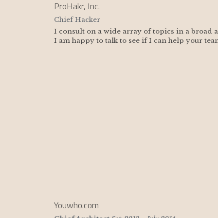
ProHakr, Inc.
Chief Hacker
I consult on a wide array of topics in a broad 
I am happy to talk to see if I can help your tea
Youwho.com