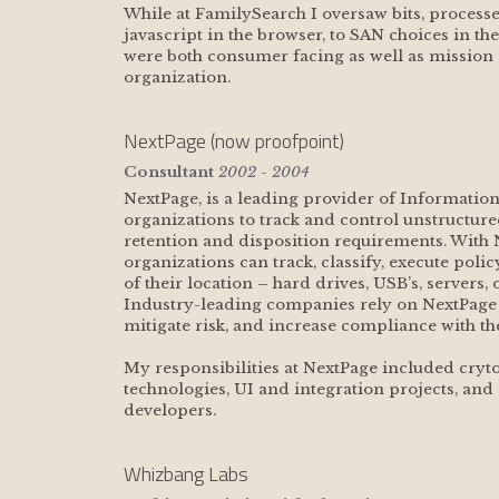
While at FamilySearch I oversaw bits, processe
javascript in the browser, to SAN choices in th
were both consumer facing as well as mission c
organization.
NextPage (now proofpoint)
Consultant
2002 - 2004
NextPage, is a leading provider of Informatio
organizations to track and control unstructur
retention and disposition requirements. With 
organizations can track, classify, execute poli
of their location – hard drives, USB’s, servers,
Industry-leading companies rely on NextPage to
mitigate risk, and increase compliance with t
My responsibilities at NextPage included cryto
technologies, UI and integration projects, and
developers.   
Whizbang Labs