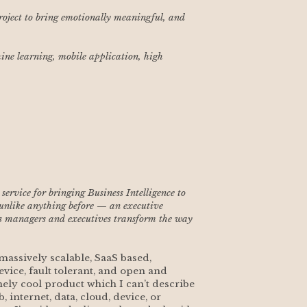
project to bring emotionally meaningful, and 
ne learning, mobile application, high 
rvice for bringing Business Intelligence to 
 unlike anything before — an executive 
s managers and executives transform the way 
assively scalable, SaaS based, 
evice, fault tolerant, and open and 
ly cool product which I can’t describe 
 internet, data, cloud, device, or 