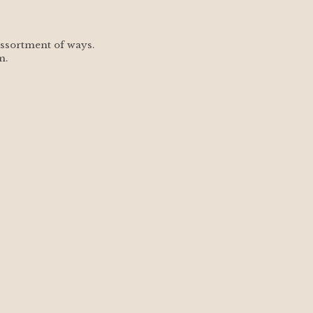
assortment of ways.  
m.